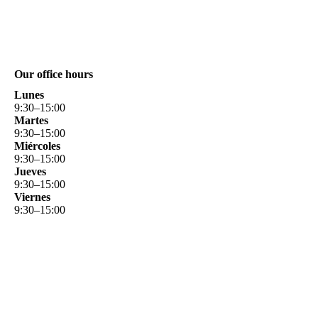
Our office hours
Lunes
9
:
30
–
15
:
00
Martes
9
:
30
–
15
:
00
Miércoles
9
:
30
–
15
:
00
Jueves
9
:
30
–
15
:
00
Viernes
9
:
30
–
15
:
00