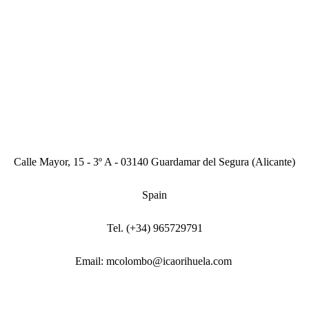
Calle Mayor, 15 - 3º A - 03140 Guardamar del Segura (Alicante)
Spain
Tel. (+34) 965729791
Email: mcolombo@icaorihuela.com