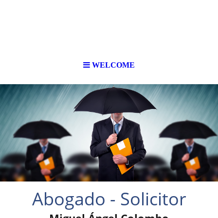
WELCOME
Abogado - Solicitor