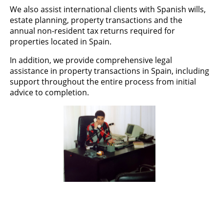
We also assist international clients with Spanish wills,
estate planning, property transactions and the
annual non-resident tax returns required for
properties located in Spain.
In addition, we provide comprehensive legal
assistance in property transactions in Spain, including
support throughout the entire process from initial
advice to completion.