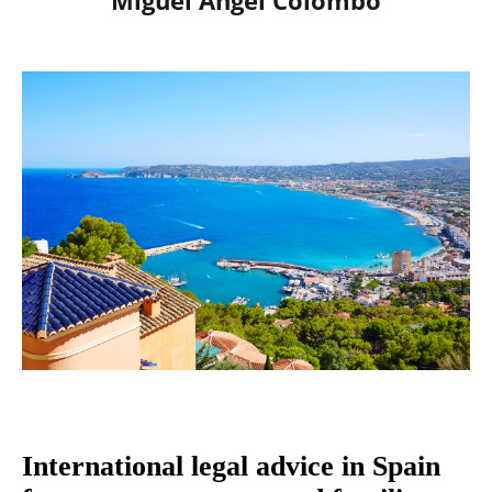
Miguel Ángel Colombo
International legal advice in Spain