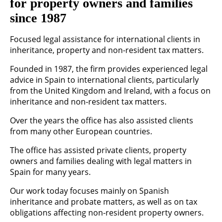
for property owners and families
since 1987
Focused legal assistance for international clients in
inheritance, property and non-resident tax matters.
Founded in 1987, the firm provides experienced legal
advice in Spain to international clients, particularly
from the United Kingdom and Ireland, with a focus on
inheritance and non-resident tax matters.
Over the years the office has also assisted clients
from many other European countries.
The office has assisted private clients, property
owners and families dealing with legal matters in
Spain for many years.
Our work today focuses mainly on Spanish
inheritance and probate matters, as well as on tax
obligations affecting non-resident property owners.