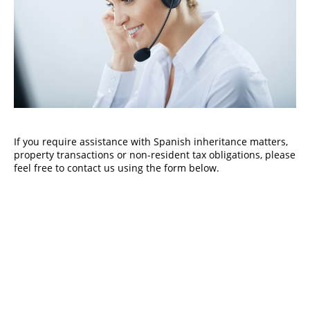
If you require assistance with Spanish inheritance matters,
property transactions or non-resident tax obligations, please
feel free to contact us using the form below.